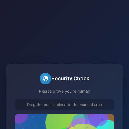
Security Check
Please prove you're human
Drag the puzzle piece to the marked area