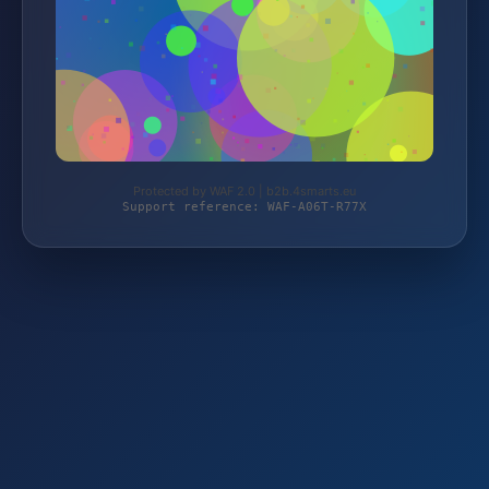
Protected by WAF 2.0 | b2b.4smarts.eu
Support reference: WAF-A06T-R77X