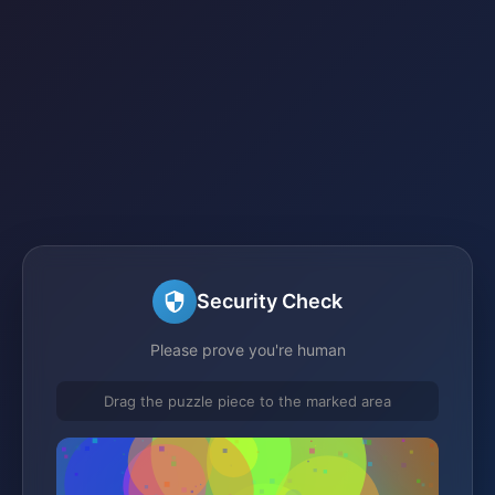
Security Check
Please prove you're human
Drag the puzzle piece to the marked area