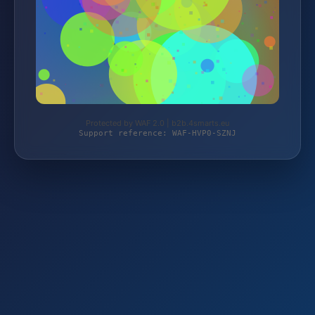
Protected by WAF 2.0 | b2b.4smarts.eu
Support reference: WAF-HVP0-SZNJ