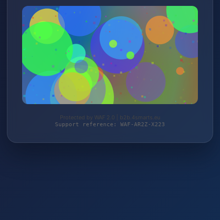
Protected by WAF 2.0 | b2b.4smarts.eu
Support reference: WAF-AR2Z-X223