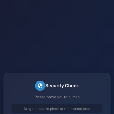
Security Check
Please prove you're human
Drag the puzzle piece to the marked area