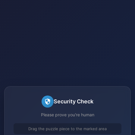
Security Check
Please prove you're human
Drag the puzzle piece to the marked area