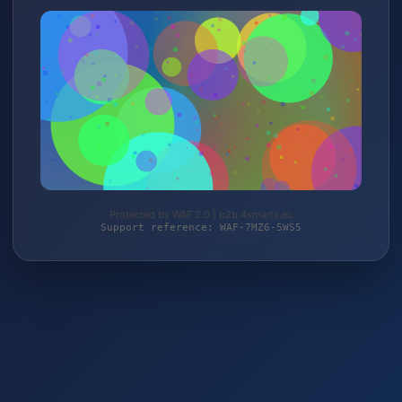
Protected by WAF 2.0 | b2b.4smarts.eu
Support reference: WAF-7MZ6-5WS5