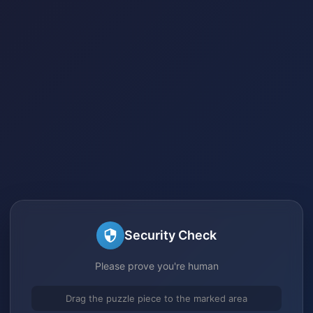
Security Check
Please prove you're human
Drag the puzzle piece to the marked area