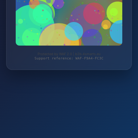
Protected by WAF 2.0 | b2b.4smarts.eu
Support reference: WAF-F9A4-FC3C