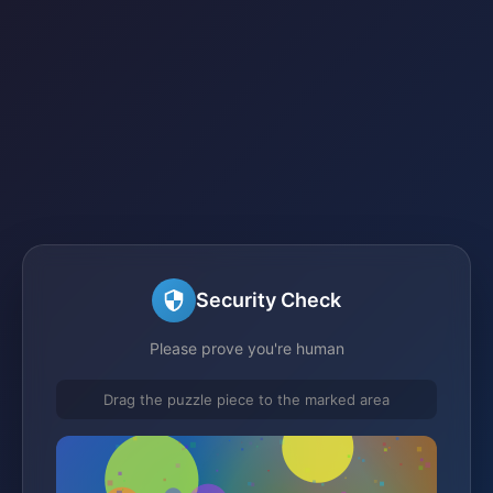
Security Check
Please prove you're human
Drag the puzzle piece to the marked area