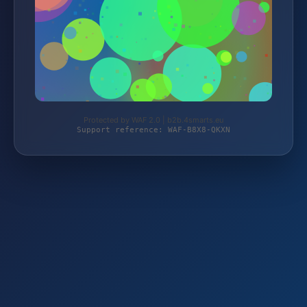
Protected by WAF 2.0 | b2b.4smarts.eu
Support reference: WAF-B8X8-QKXN