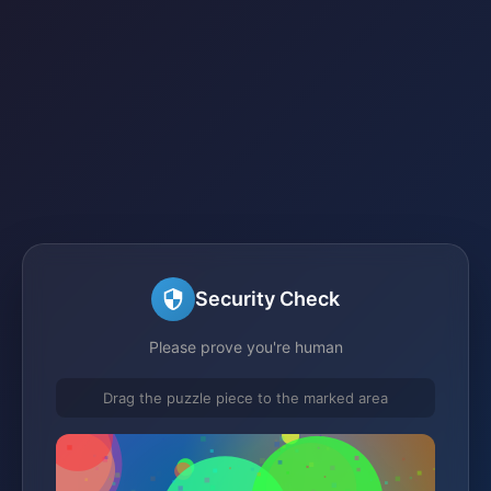
Security Check
Please prove you're human
Drag the puzzle piece to the marked area