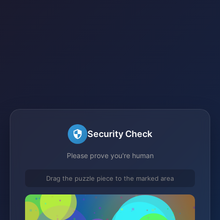
Security Check
Please prove you're human
Drag the puzzle piece to the marked area