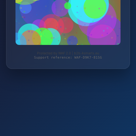
Protected by WAF 2.0 | b2b.4smarts.eu
Support reference: WAF-D9K7-81SG