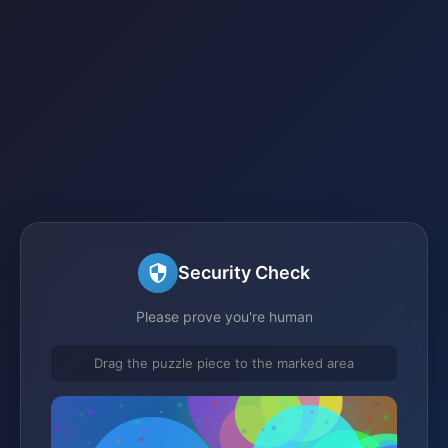
Security Check
Please prove you're human
Drag the puzzle piece to the marked area