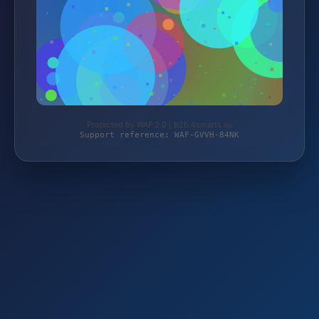
Protected by WAF 2.0 | b2b.4smarts.eu
Support reference: WAF-GVVH-84NK