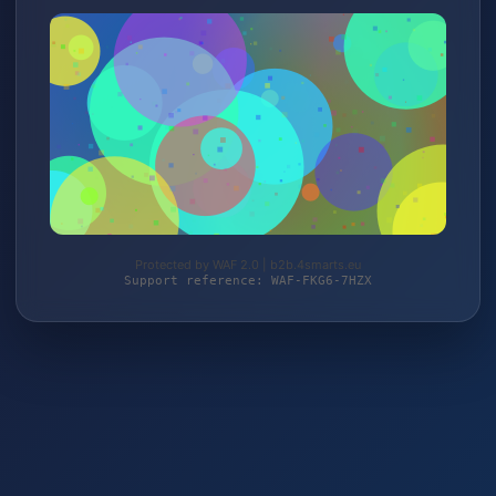
Protected by WAF 2.0 | b2b.4smarts.eu
Support reference: WAF-FKG6-7HZX