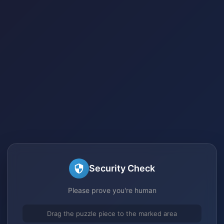
Security Check
Please prove you're human
Drag the puzzle piece to the marked area