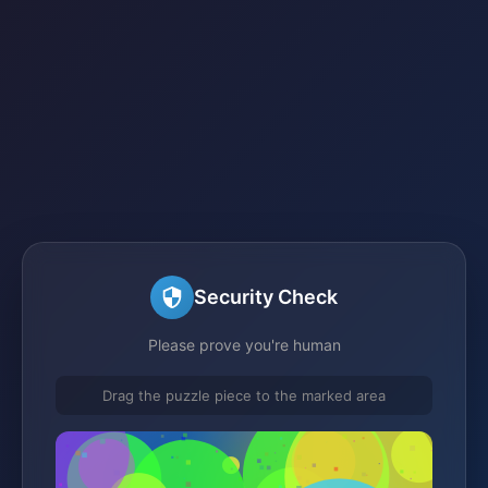
Security Check
Please prove you're human
Drag the puzzle piece to the marked area