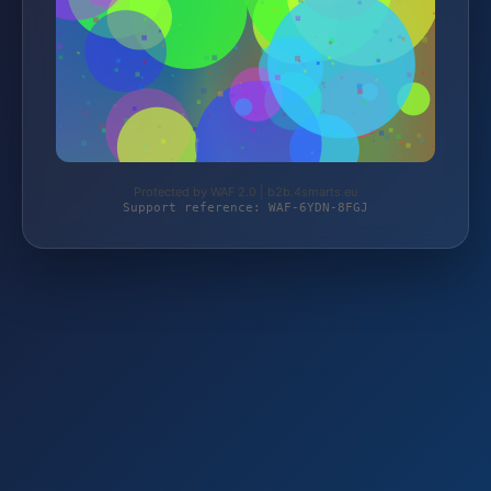
Protected by WAF 2.0 | b2b.4smarts.eu
Support reference: WAF-6YDN-8FGJ