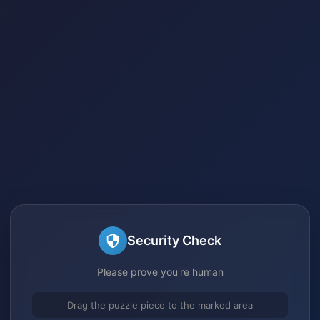
Security Check
Please prove you're human
Drag the puzzle piece to the marked area