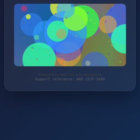
Protected by WAF 2.0 | b2b.4smarts.eu
Support reference: WAF-JS7F-5E8V