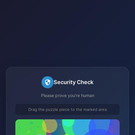
Security Check
Please prove you're human
Drag the puzzle piece to the marked area