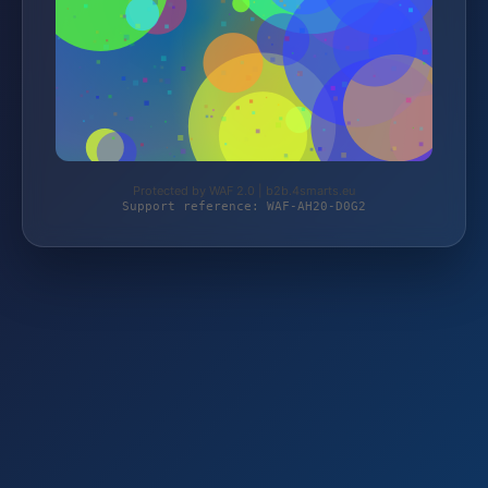
Protected by WAF 2.0 | b2b.4smarts.eu
Support reference: WAF-AH20-D0G2